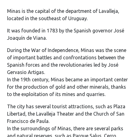
Minas is the capital of the department of Lavalleja,
located in the southeast of Uruguay.
It was founded in 1783 by the Spanish governor José
Joaquín de Viana.
During the War of Independence, Minas was the scene
of important battles and confrontations between the
Spanish forces and the revolutionaries led by José
Gervasio Artigas.
In the 19th century, Minas became an important center
for the production of gold and other minerals, thanks
to the exploitation of its mines and quarries.
The city has several tourist attractions, such as Plaza
Libertad, the Lavalleja Theater and the Church of San
Francisco de Paula.
In the surroundings of Minas, there are several parks
and natural reserves, such as Parque Salus, Cerro