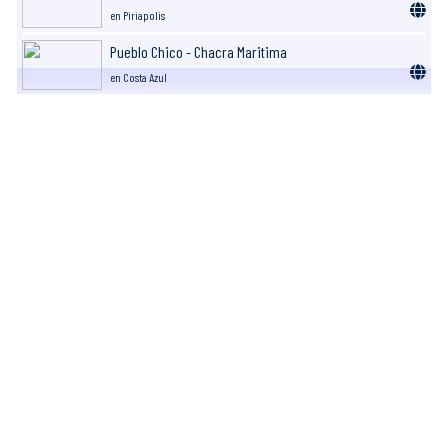
en Piriapolis
Pueblo Chico - Chacra Maritima
en Costa Azul