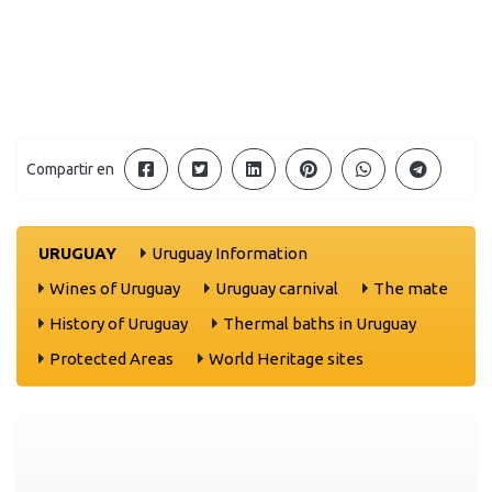
Compartir en
URUGUAY
Uruguay Information
Wines of Uruguay
Uruguay carnival
The mate
History of Uruguay
Thermal baths in Uruguay
Protected Areas
World Heritage sites