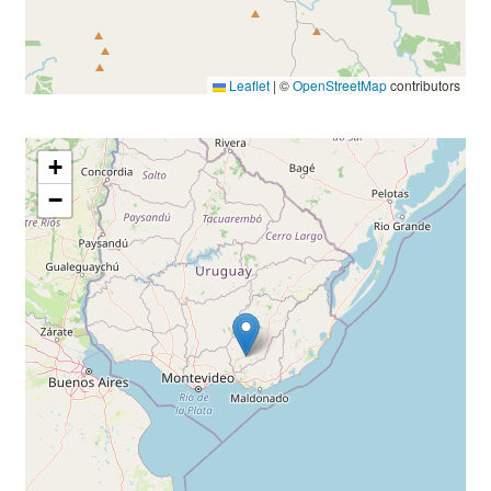
Leaflet
|
©
OpenStreetMap
contributors
+
−