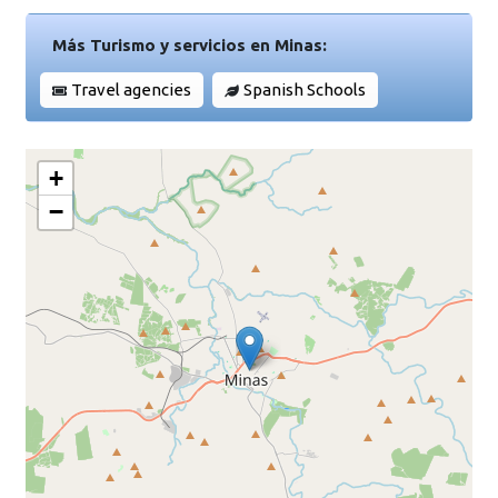
Más Turismo y servicios en Minas:
Travel agencies
Spanish Schools
+
−