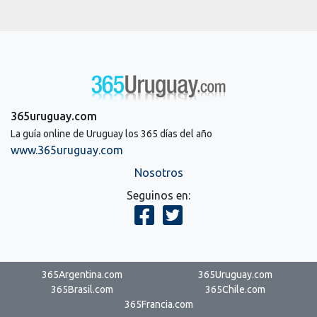
365uruguay.com
La guía online de Uruguay los 365 días del año
www.365uruguay.com
Nosotros
Seguinos en:
365Argentina.com
365Uruguay.com
365Brasil.com
365Chile.com
365Francia.com