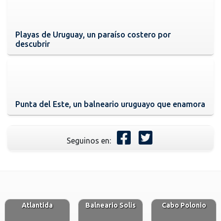
Playas de Uruguay, un paraíso costero por
descubrir
Punta del Este, un balneario uruguayo que enamora
Seguinos en:
Atlantida
Balneario Solis
Cabo Polonio