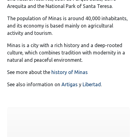
Arequita and the National Park of Santa Teresa.
The population of Minas is around 40,000 inhabitants,
and its economy is based mainly on agricultural
activity and tourism.
Minas is a city with a rich history and a deep-rooted
culture, which combines tradition with modernity in a
natural and peaceful environment.
See more about the
history of Minas
See also information on
Artigas
y
Libertad
.