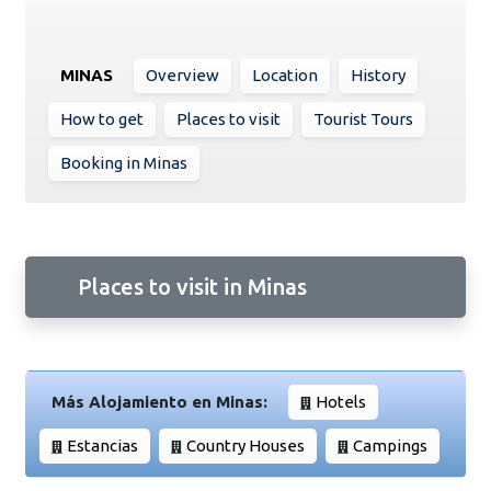
MINAS
Overview
Location
History
How to get
Places to visit
Tourist Tours
Booking in Minas
Places to visit in Minas
Más Alojamiento en Minas:
Hotels
Estancias
Country Houses
Campings