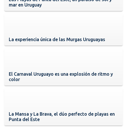
mar en Uruguay
La experiencia única de las Murgas Uruguayas
El Carnaval Uruguayo es una explosión de ritmo y
color
La Mansa y La Brava, el dúo perfecto de playas en
Punta del Este