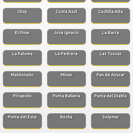
Chuy
Costa Azul
Cuchilla Alta
El Pinar
José Ignacio
La Barra
La Paloma
La Pedrera
Las Toscas
Maldonado
Minas
Pan de Azucar
Piriapolis
Punta Ballena
Punta del Diablo
Punta del Este
Rocha
Solymar