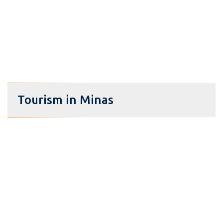
Tourism in Minas