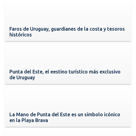
Faros de Uruguay, guardianes de la costa y tesoros
históricos
Punta del Este, el eestino turístico más exclusivo
de Uruguay
La Mano de Punta del Este es un símbolo icónico
en la Playa Brava