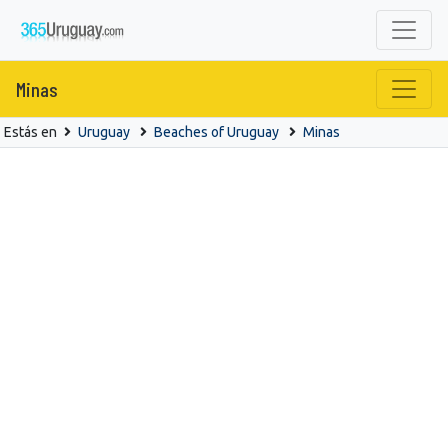
Minas
Estás en
Uruguay
Beaches of Uruguay
Minas