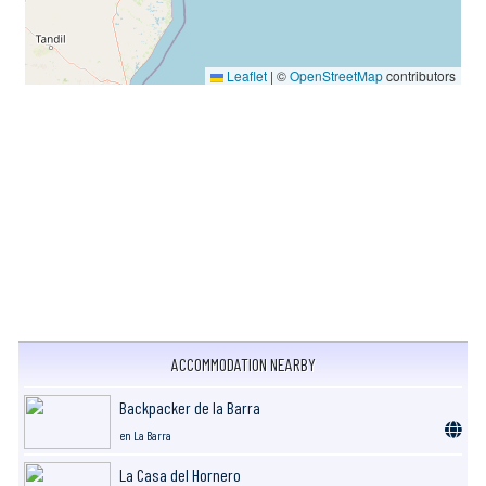
Leaflet
|
©
OpenStreetMap
contributors
ACCOMMODATION NEARBY
Backpacker de la Barra
en La Barra
La Casa del Hornero