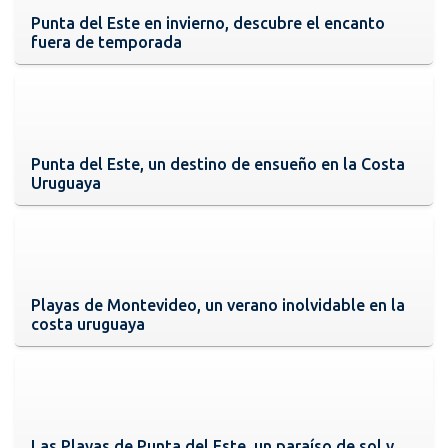
Punta del Este en invierno, descubre el encanto
fuera de temporada
Punta del Este, un destino de ensueño en la Costa
Uruguaya
Playas de Montevideo, un verano inolvidable en la
costa uruguaya
Las Playas de Punta del Este, un paraíso de sol y