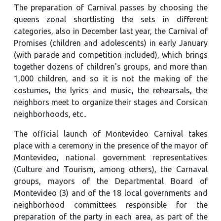
The preparation of Carnival passes by choosing the
queens zonal shortlisting the sets in different
categories, also in December last year, the Carnival of
Promises (children and adolescents) in early January
(with parade and competition included), which brings
together dozens of children's groups, and more than
1,000 children, and so it is not the making of the
costumes, the lyrics and music, the rehearsals, the
neighbors meet to organize their stages and Corsican
neighborhoods, etc..
The official launch of Montevideo Carnival takes
place with a ceremony in the presence of the mayor of
Montevideo, national government representatives
(Culture and Tourism, among others), the Carnaval
groups, mayors of the Departmental Board of
Montevideo (3) and of the 18 local governments and
neighborhood committees responsible for the
preparation of the party in each area, as part of the