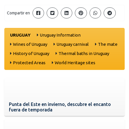
Compartir en
URUGUAY
Uruguay Information
Wines of Uruguay
Uruguay carnival
The mate
History of Uruguay
Thermal baths in Uruguay
Protected Areas
World Heritage sites
Punta del Este en invierno, descubre el encanto
fuera de temporada