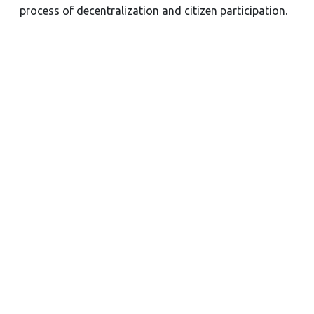
process of decentralization and citizen participation.