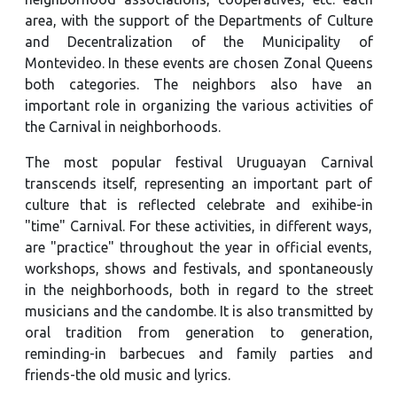
area, with the support of the Departments of Culture
and Decentralization of the Municipality of
Montevideo. In these events are chosen Zonal Queens
both categories. The neighbors also have an
important role in organizing the various activities of
the Carnival in neighborhoods.
The most popular festival Uruguayan Carnival
transcends itself, representing an important part of
culture that is reflected celebrate and exihibe-in
"time" Carnival. For these activities, in different ways,
are "practice" throughout the year in official events,
workshops, shows and festivals, and spontaneously
in the neighborhoods, both in regard to the street
musicians and the candombe. It is also transmitted by
oral tradition from generation to generation,
reminding-in barbecues and family parties and
friends-the old music and lyrics.