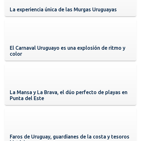
La experiencia única de las Murgas Uruguayas
El Carnaval Uruguayo es una explosión de ritmo y
color
La Mansa y La Brava, el dúo perfecto de playas en
Punta del Este
Faros de Uruguay, guardianes de la costa y tesoros