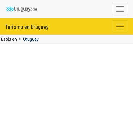
Turismo en Uruguay
Estás en
Uruguay