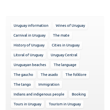
Uruguay information
Wines of Uruguay
Carnival in Uruguay
The mate
History of Uruguay
Cities in Uruguay
Litoral of Uruguay
Uruguay Central
Uruguayan beaches
The language
The gaucho
The asado
The folklore
The tango
Immigration
Indians and indigenous people
Booking
Tours in Uruguay
Tourism in Uruguay