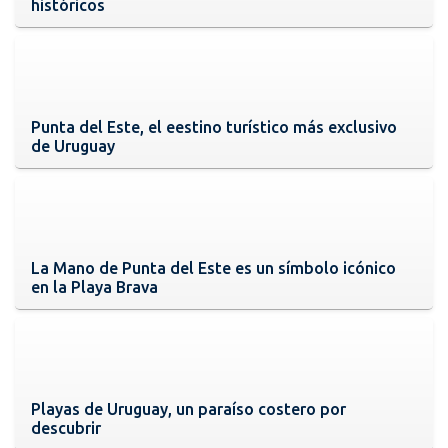
históricos
Punta del Este, el eestino turístico más exclusivo
de Uruguay
La Mano de Punta del Este es un símbolo icónico
en la Playa Brava
Playas de Uruguay, un paraíso costero por
descubrir