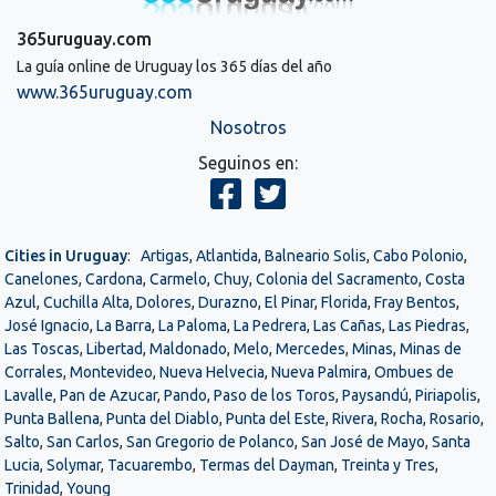
365uruguay.com
La guía online de Uruguay los 365 días del año
www.365uruguay.com
Nosotros
Seguinos en:
Cities in Uruguay
:
Artigas
,
Atlantida
,
Balneario Solis
,
Cabo Polonio
,
Canelones
,
Cardona
,
Carmelo
,
Chuy
,
Colonia del Sacramento
,
Costa
Azul
,
Cuchilla Alta
,
Dolores
,
Durazno
,
El Pinar
,
Florida
,
Fray Bentos
,
José Ignacio
,
La Barra
,
La Paloma
,
La Pedrera
,
Las Cañas
,
Las Piedras
,
Las Toscas
,
Libertad
,
Maldonado
,
Melo
,
Mercedes
,
Minas
,
Minas de
Corrales
,
Montevideo
,
Nueva Helvecia
,
Nueva Palmira
,
Ombues de
Lavalle
,
Pan de Azucar
,
Pando
,
Paso de los Toros
,
Paysandú
,
Piriapolis
,
Punta Ballena
,
Punta del Diablo
,
Punta del Este
,
Rivera
,
Rocha
,
Rosario
,
Salto
,
San Carlos
,
San Gregorio de Polanco
,
San José de Mayo
,
Santa
Lucia
,
Solymar
,
Tacuarembo
,
Termas del Dayman
,
Treinta y Tres
,
Trinidad
,
Young