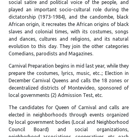
social satire and political voice of the people, and
played an important socio-cultural role during the
dictatorship (1973-1984), and the candombe, black
African origin, it recreates the African origins of black
slaves and colonial times, with its costumes, songs
and dances, cultures and religions, and its natural
evolution to this day. They join the other categories
Comedians, parodists and Magazines.
Carnival Preparation begins in mid last year, while they
prepare the costumes, lyrics, music, etc..; Election in
December Carnival Queens and calls the 18 zones or
decentralized districts of Montevideo, sponsored of
local governments (2) Admission Test, etc.
The candidates for Queen of Carnival and calls are
elected in neighborhoods through events organized
by local government bodies (Local and Neighborhood
Council Board) and social organizations,
neighborhood associations, cooperatives, etc. each