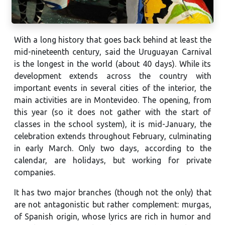
With a long history that goes back behind at least the
mid-nineteenth century, said the Uruguayan Carnival
is the longest in the world (about 40 days). While its
development extends across the country with
important events in several cities of the interior, the
main activities are in Montevideo. The opening, from
this year (so it does not gather with the start of
classes in the school system), it is mid-January, the
celebration extends throughout February, culminating
in early March. Only two days, according to the
calendar, are holidays, but working for private
companies.
It has two major branches (though not the only) that
are not antagonistic but rather complement: murgas,
of Spanish origin, whose lyrics are rich in humor and