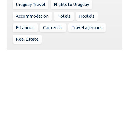
Uruguay Travel
Flights to Uruguay
Accommodation
Hotels
Hostels
Estancias
Car rental
Travel agencies
Real Estate