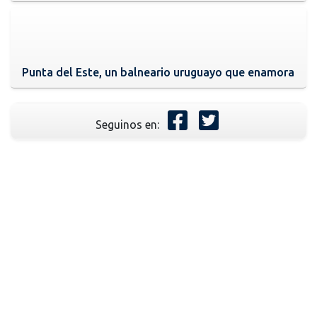
Punta del Este, un balneario uruguayo que enamora
Seguinos en: