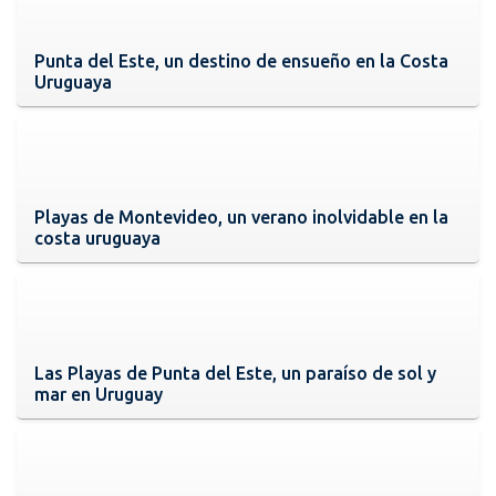
Punta del Este, un destino de ensueño en la Costa
Uruguaya
Playas de Montevideo, un verano inolvidable en la
costa uruguaya
Las Playas de Punta del Este, un paraíso de sol y
mar en Uruguay