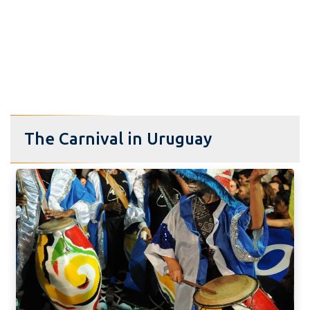
The Carnival in Uruguay